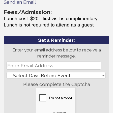
Send an Email
Fees/Admission:
Lunch cost: $20 - first visit is complimentary
Lunch is not required to attend as a guest
Set a Reminder:
Enter your email address below to receive a
reminder message.
Please complete the Captcha