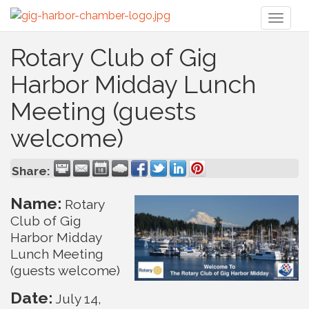
Toggl
naviga
Rotary Club of Gig
Harbor Midday Lunch
Meeting (guests
welcome)
Share:
Name:
Rotary
Club of Gig
Harbor Midday
Lunch Meeting
(guests welcome)
Date:
July 14,