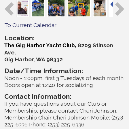
To Current Calendar
Location:
820
9 Stinson
The Gig Harbor Yacht Club,
Ave.
Gig Harbor, WA 98332
Date/Time Information:
Noon - 1:00pm, first 3 Tuesdays of each month
Doors open at 12:40 for socializing
Contact Information:
If you have questions about our Club or
Membership, please contact Cheri Johnson,
Membership Chair Cheri Johnson Mobile: (253)
225-6336 Phone: (253) 225-6336