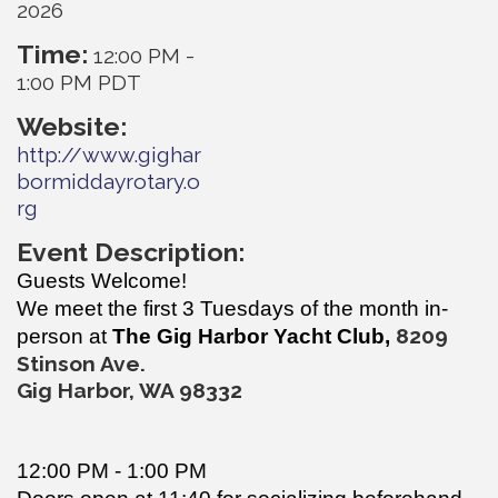
2026
Time:
12:00 PM
-
1:00 PM PDT
Website:
http://www.gighar
bormiddayrotary.o
rg
Event Description:
Guests Welcome!
We meet the first 3 Tuesdays of the month in-
820
9
person at
The Gig Harbor Yacht Club,
Stinson Ave.
Gig Harbor, WA 98332
12:00 PM - 1:00 PM