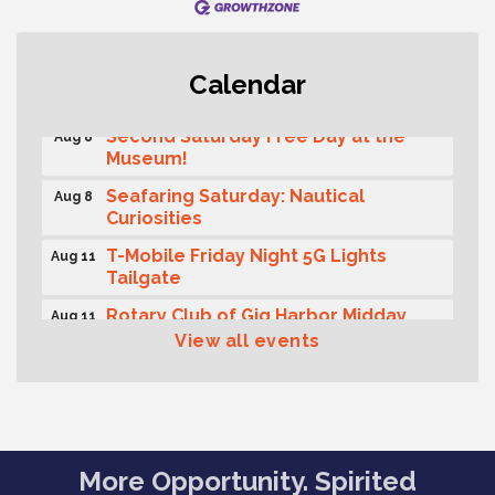
Rotary Club of Gig Harbor (Morning
Aug 7
Calendar
Rotary) Breakfast & Program
Second Saturday Free Day at the
Aug 8
Museum!
Seafaring Saturday: Nautical
Aug 8
Curiosities
T-Mobile Friday Night 5G Lights
Aug 11
Tailgate
Rotary Club of Gig Harbor Midday
Aug 11
Lunch Meeting (guests welcome)
View all events
Summer Sounds at Skansie Concert
Aug 11
Series: Hair Nation
Gig Harbor Kiwanis Regular Meeting
Aug 12
Family Fun Day!
Aug 12
More Opportunity. Spirited