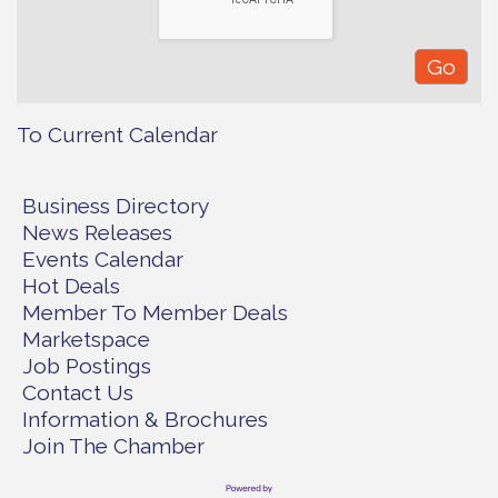
To Current Calendar
Business Directory
News Releases
Events Calendar
Hot Deals
Member To Member Deals
Marketspace
Job Postings
Contact Us
Information & Brochures
Join The Chamber