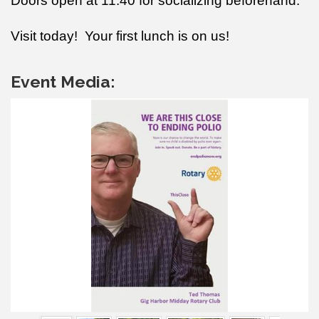
Doors open at 11:40 for socializing beforehand.
Visit today! Your first lunch is on us!
Event Media: