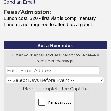
Send an Email
Fees/Admission:
Lunch cost: $20 - first visit is complimentary
Lunch is not required to attend as a guest
Set a Reminder:
Enter your email address below to receive a
reminder message.
Please complete the Captcha