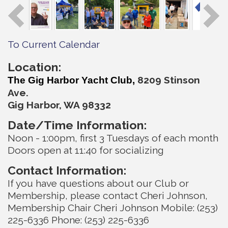
To Current Calendar
Location:
820
9 Stinson
The Gig Harbor Yacht Club,
Ave.
Gig Harbor, WA 98332
Date/Time Information:
Noon - 1:00pm, first 3 Tuesdays of each month
Doors open at 11:40 for socializing
Contact Information:
If you have questions about our Club or
Membership, please contact Cheri Johnson,
Membership Chair Cheri Johnson Mobile: (253)
225-6336 Phone: (253) 225-6336