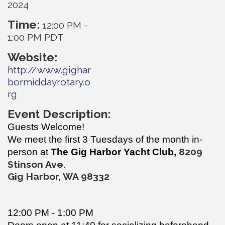
2024
Time:
12:00 PM
-
1:00 PM PDT
Website:
http://www.gighar
bormiddayrotary.o
rg
Event Description:
Guests Welcome!
We meet the first 3 Tuesdays of the month in-
820
9
person at
The Gig Harbor Yacht Club,
Stinson Ave.
Gig Harbor, WA 98332
12:00 PM - 1:00 PM