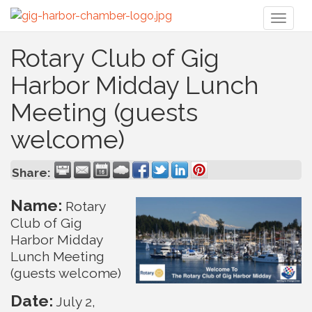
Toggl
naviga
Rotary Club of Gig
Harbor Midday Lunch
Meeting (guests
welcome)
Share:
Name:
Rotary
Club of Gig
Harbor Midday
Lunch Meeting
(guests welcome)
Date:
July 2,