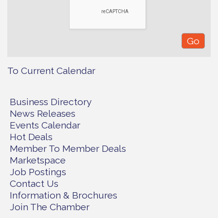
To Current Calendar
Business Directory
News Releases
Events Calendar
Hot Deals
Member To Member Deals
Marketspace
Job Postings
Contact Us
Information & Brochures
Join The Chamber