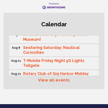
Rotary Club of Gig Harbor (Morning
Aug 7
Calendar
Rotary) Breakfast & Program
Second Saturday Free Day at the
Aug 8
Museum!
Seafaring Saturday: Nautical
Aug 8
Curiosities
T-Mobile Friday Night 5G Lights
Aug 11
Tailgate
Rotary Club of Gig Harbor Midday
Aug 11
Lunch Meeting (guests welcome)
View all events
Summer Sounds at Skansie Concert
Aug 11
Series: Hair Nation
Gig Harbor Kiwanis Regular Meeting
Aug 12
Family Fun Day!
Aug 12