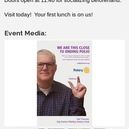
Doors open at 11:40 for socializing beforehand.
Visit today! Your first lunch is on us!
Event Media: