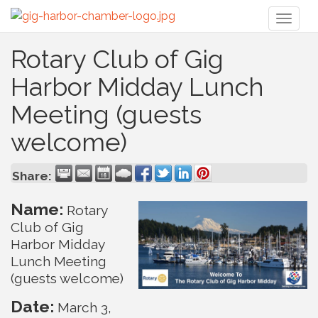
Toggl
naviga
Rotary Club of Gig
Harbor Midday Lunch
Meeting (guests
welcome)
Share:
Name:
Rotary
Club of Gig
Harbor Midday
Lunch Meeting
(guests welcome)
Date:
March 3,