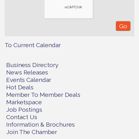
To Current Calendar
Business Directory
News Releases
Events Calendar
Hot Deals
Member To Member Deals
Marketspace
Job Postings
Contact Us
Information & Brochures
Join The Chamber