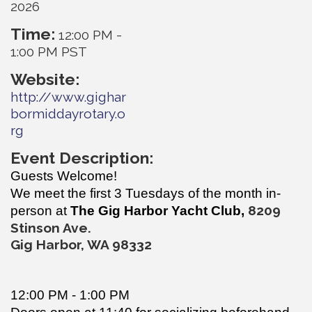
2026
Time:
12:00 PM
-
1:00 PM PST
Website:
http://www.gighar
bormiddayrotary.o
rg
Event Description:
Guests Welcome!
We meet the first 3 Tuesdays of the month in-
820
9
person at
The Gig Harbor Yacht Club,
Stinson Ave.
Gig Harbor, WA 98332
12:00 PM - 1:00 PM