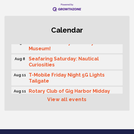
Rotary Club of Gig Harbor (Morning
Aug 7
Calendar
Rotary) Breakfast & Program
Second Saturday Free Day at the
Aug 8
Museum!
Seafaring Saturday: Nautical
Aug 8
Curiosities
T-Mobile Friday Night 5G Lights
Aug 11
Tailgate
Rotary Club of Gig Harbor Midday
Aug 11
Lunch Meeting (guests welcome)
View all events
Summer Sounds at Skansie Concert
Aug 11
Series: Hair Nation
Gig Harbor Kiwanis Regular Meeting
Aug 12
Family Fun Day!
Aug 12