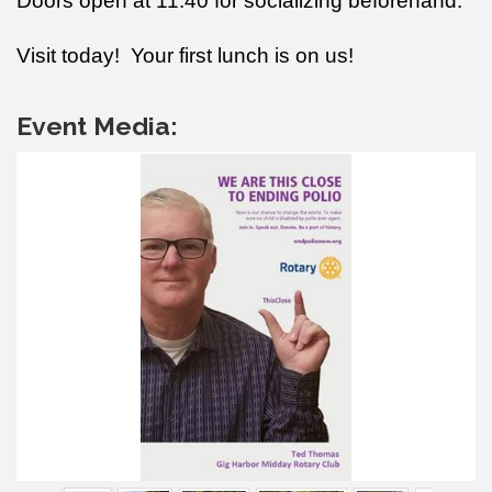
Doors open at 11:40 for socializing beforehand.
Visit today! Your first lunch is on us!
Event Media: