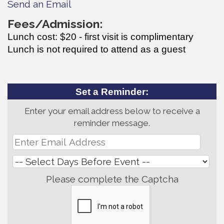
Send an Email
Fees/Admission:
Lunch cost: $20 - first visit is complimentary
Lunch is not required to attend as a guest
Set a Reminder:
Enter your email address below to receive a
reminder message.
Please complete the Captcha