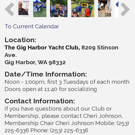
To Current Calendar
Location:
820
9 Stinson
The Gig Harbor Yacht Club,
Ave.
Gig Harbor, WA 98332
Date/Time Information:
Noon - 1:00pm, first 3 Tuesdays of each month
Doors open at 11:40 for socializing
Contact Information:
If you have questions about our Club or
Membership, please contact Cheri Johnson,
Membership Chair Cheri Johnson Mobile: (253)
225-6336 Phone: (253) 225-6336