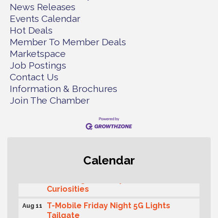
News Releases
Events Calendar
Hot Deals
Member To Member Deals
Marketspace
Job Postings
Contact Us
Information & Brochures
Join The Chamber
Second Saturday Free Day at the
Aug 8
Calendar
Museum!
Seafaring Saturday: Nautical
Aug 8
Curiosities
T-Mobile Friday Night 5G Lights
Aug 11
Tailgate