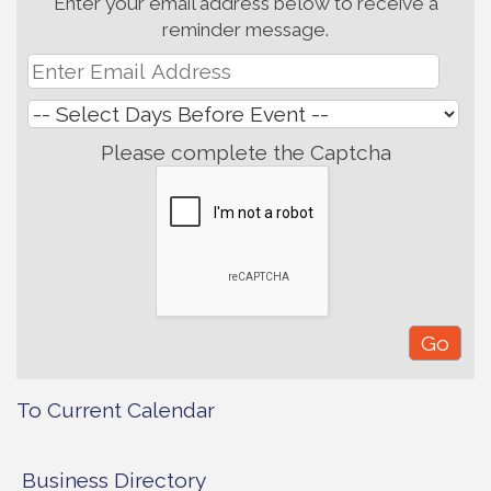
Enter your email address below to receive a
reminder message.
Please complete the Captcha
To Current Calendar
Business Directory