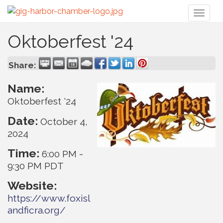
Toggl
naviga
Oktoberfest '24
Share:
Name:
Oktoberfest '24
Date:
October 4,
2024
Time:
6:00 PM
-
9:30 PM PDT
Website:
https://www.foxisl
andficra.org/