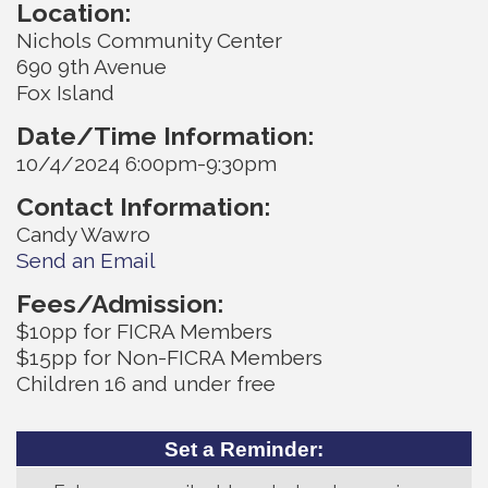
Location:
Nichols Community Center
690 9th Avenue
Fox Island
Date/Time Information:
10/4/2024 6:00pm-9:30pm
Contact Information:
Candy Wawro
Send an Email
Fees/Admission:
$10pp for FICRA Members
$15pp for Non-FICRA Members
Children 16 and under free
Set a Reminder: