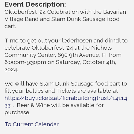
Event Description:
Oktoberfest '24 Celebration with the Bavarian
Village Band and Slam Dunk Sausage food
cart.
Time to get out your lederhosen and dirndl to
celebrate Oktoberfest '24 at the Nichols
Community Center, 690 9th Avenue, FI from
6:00pm-9:30pm on Saturday, October 4th,
2024.
We will have Slam Dunk Sausage food cart to
fill your bellies and Tickets are available at
https://buytickets.at/ficrabuildingtrust/14114
33
: . Beer & Wine will be available for
purchase.
To Current Calendar