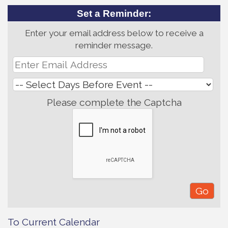
Set a Reminder:
Enter your email address below to receive a
reminder message.
Please complete the Captcha
To Current Calendar