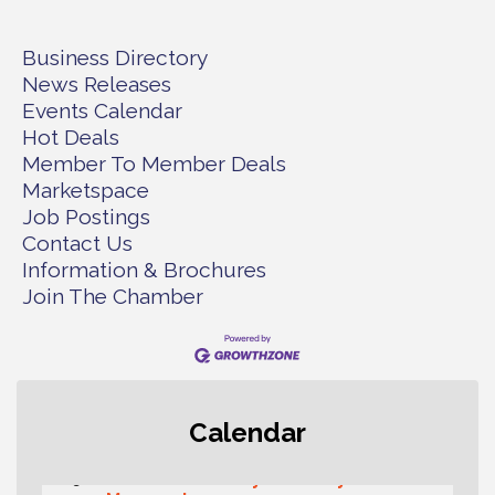
Business Directory
News Releases
Events Calendar
Hot Deals
Member To Member Deals
Marketspace
Job Postings
Contact Us
Information & Brochures
Join The Chamber
Rotary Club of Gig Harbor (Morning
Aug 7
Calendar
Rotary) Breakfast & Program
Second Saturday Free Day at the
Aug 8