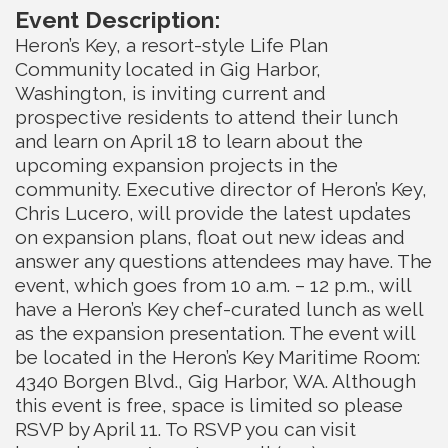
Event Description:
Heron’s Key, a resort-style Life Plan
Community located in Gig Harbor,
Washington, is inviting current and
prospective residents to attend their lunch
and learn on April 18 to learn about the
upcoming expansion projects in the
community. Executive director of Heron’s Key,
Chris Lucero, will provide the latest updates
on expansion plans, float out new ideas and
answer any questions attendees may have. The
event, which goes from 10 a.m. – 12 p.m., will
have a Heron’s Key chef-curated lunch as well
as the expansion presentation. The event will
be located in the Heron’s Key Maritime Room:
4340 Borgen Blvd., Gig Harbor, WA. Although
this event is free, space is limited so please
RSVP by April 11. To RSVP you can visit