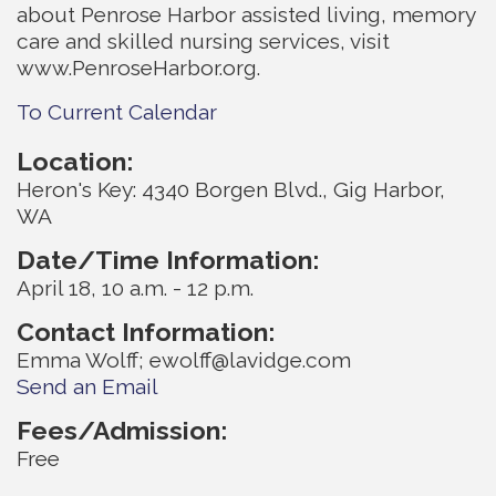
about Penrose Harbor assisted living, memory
care and skilled nursing services, visit
www.PenroseHarbor.org.
To Current Calendar
Location:
Heron's Key: 4340 Borgen Blvd., Gig Harbor,
WA
Date/Time Information:
April 18, 10 a.m. - 12 p.m.
Contact Information:
Emma Wolff; ewolff@lavidge.com
Send an Email
Fees/Admission:
Free