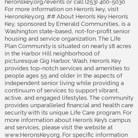
heronskey.org/events or call (253) 400-5030
For more information on Heron’s key, visit
HeronsKey.org. ## About Heron’s Key Heron’s
Key, sponsored by Emerald Communities, is a
Washington state-based, not-for-profit senior
housing and service organization. The Life
Plan Community is situated on nearly 18 acres
in the Harbor Hill neighborhood of
picturesque Gig Harbor, Wash. Heron’s Key
provides top-notch services and amenities to
people ages 55 and older in the aspects of
independent senior living while providing a
continuum of services to support vibrant,
active, and engaged lifestyles. The community
provides unparalleled financial and health care
security with its unique Life Care program. For
more information about Heron’s Key’s campus
and services, please visit the website at
www.HeronsKey.org. For specific information