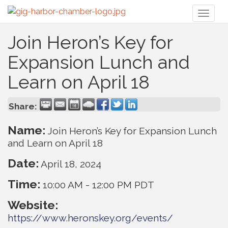
Toggl
naviga
Join Heron’s Key for
Expansion Lunch and
Learn on April 18
Share:
Name:
Join Heron’s Key for Expansion Lunch
and Learn on April 18
Date:
April 18, 2024
Time:
10:00 AM
-
12:00 PM PDT
Website:
https://www.heronskey.org/events/