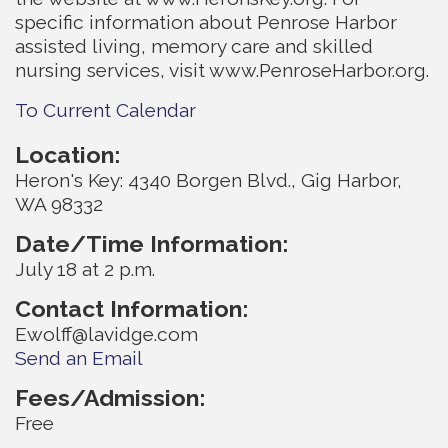
specific information about Penrose Harbor
assisted living, memory care and skilled
nursing services, visit www.PenroseHarbor.org.
To Current Calendar
Location:
Heron's Key: 4340 Borgen Blvd., Gig Harbor,
WA 98332
Date/Time Information:
July 18 at 2 p.m.
Contact Information:
Ewolff@lavidge.com
Send an Email
Fees/Admission:
Free