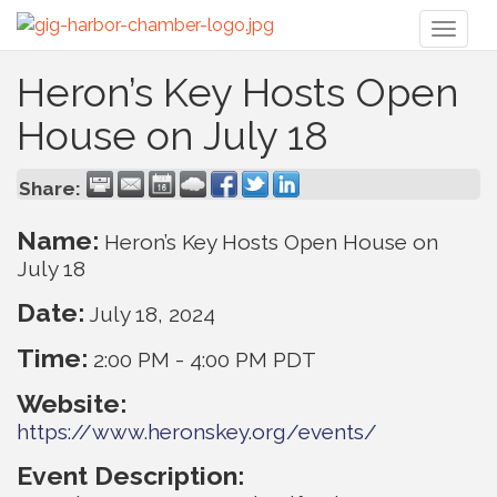
Toggl
naviga
Heron’s Key Hosts Open
House on July 18
Share:
Name:
Heron’s Key Hosts Open House on
July 18
Date:
July 18, 2024
Time:
2:00 PM
-
4:00 PM PDT
Website:
https://www.heronskey.org/events/
Event Description: