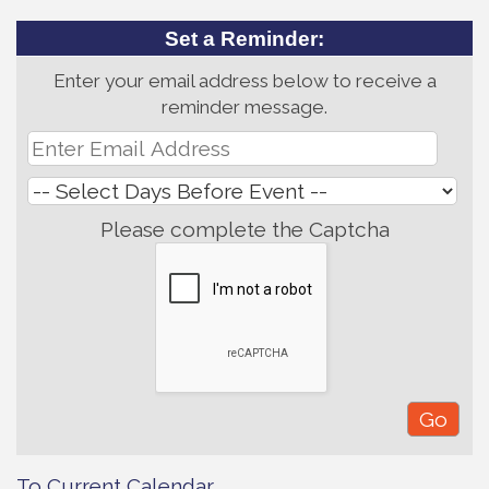
Set a Reminder:
Enter your email address below to receive a
reminder message.
Please complete the Captcha
To Current Calendar