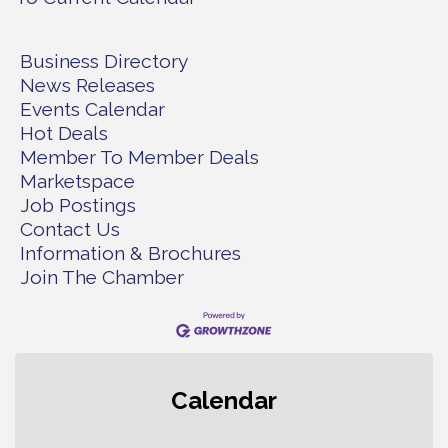
Business Directory
News Releases
Events Calendar
Hot Deals
Member To Member Deals
Marketspace
Job Postings
Contact Us
Information & Brochures
Join The Chamber
Gig Harbor Kiwanis Regular Meeting
Aug 5
Calendar
Public Affairs Forum
Aug 5