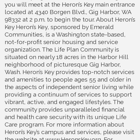
you will meet at the Heron’s Key main entrance
located at 4340 Borgen Blvd., Gig Harbor, WA
98332 at 2 p.m. to begin the tour. About Heron’s
Key Heron’s Key, sponsored by Emerald
Communities, is a Washington state-based,
not-for-profit senior housing and service
organization. The Life Plan Community is
situated on nearly 18 acres in the Harbor Hill
neighborhood of picturesque Gig Harbor,
Wash. Heron’s Key provides top-notch services
and amenities to people ages 55 and older in
the aspects of independent senior living while
providing a continuum of services to support
vibrant, active, and engaged lifestyles. The
community provides unparalleled financial
and health care security with its unique Life
Care program. For more information about
Heron’s Key’s campus and services, please visit
the website at www.HeronsKey.org. For