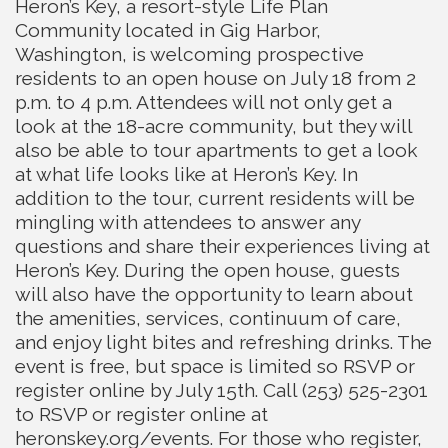
Heron’s Key, a resort-style Life Plan
Community located in Gig Harbor,
Washington, is welcoming prospective
residents to an open house on July 18 from 2
p.m. to 4 p.m. Attendees will not only get a
look at the 18-acre community, but they will
also be able to tour apartments to get a look
at what life looks like at Heron’s Key. In
addition to the tour, current residents will be
mingling with attendees to answer any
questions and share their experiences living at
Heron’s Key. During the open house, guests
will also have the opportunity to learn about
the amenities, services, continuum of care,
and enjoy light bites and refreshing drinks. The
event is free, but space is limited so RSVP or
register online by July 15th. Call (253) 525-2301
to RSVP or register online at
heronskey.org/events. For those who register,