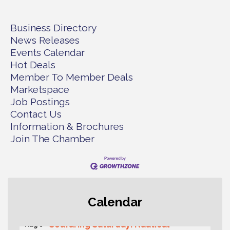
Business Directory
News Releases
Events Calendar
Hot Deals
Member To Member Deals
Marketspace
Job Postings
Contact Us
Information & Brochures
Join The Chamber
Second Saturday Free Day at the
Aug 8
Calendar
Museum!
Seafaring Saturday: Nautical
Aug 8