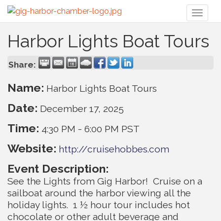
Toggl
naviga
Harbor Lights Boat Tours
Share:
Name:
Harbor Lights Boat Tours
Date:
December 17, 2025
Time:
4:30 PM
-
6:00 PM PST
Website:
http://cruisehobbes.com
Event Description:
See the Lights from Gig Harbor! Cruise on a
sailboat around the harbor viewing all the
holiday lights. 1 ½ hour tour includes hot
chocolate or other adult beverage and