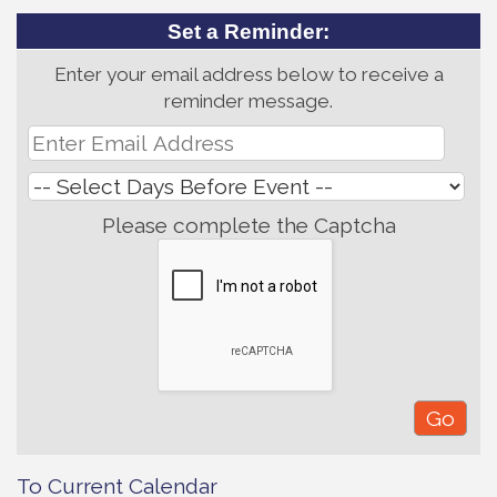
Set a Reminder:
Enter your email address below to receive a
reminder message.
Please complete the Captcha
To Current Calendar