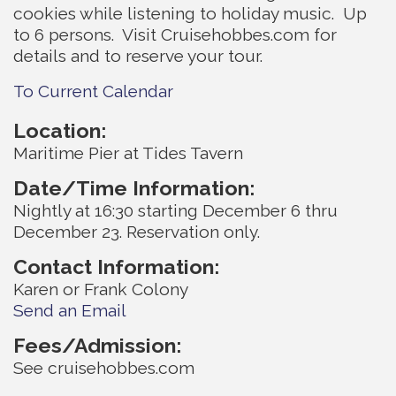
cookies while listening to holiday music. Up
to 6 persons. Visit Cruisehobbes.com for
details and to reserve your tour.
To Current Calendar
Location:
Maritime Pier at Tides Tavern
Date/Time Information:
Nightly at 16:30 starting December 6 thru
December 23. Reservation only.
Contact Information:
Karen or Frank Colony
Send an Email
Fees/Admission:
See cruisehobbes.com