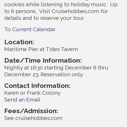
cookies while listening to holiday music. Up
to 6 persons. Visit Cruisehobbes.com for
details and to reserve your tour.
To Current Calendar
Location:
Maritime Pier at Tides Tavern
Date/Time Information:
Nightly at 16:30 starting December 6 thru
December 23. Reservation only.
Contact Information:
Karen or Frank Colony
Send an Email
Fees/Admission:
See cruisehobbes.com