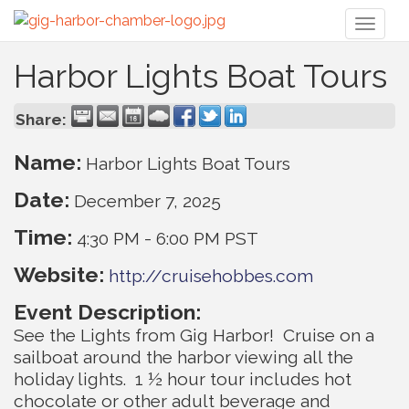
Toggl
naviga
Harbor Lights Boat Tours
Share:
Name:
Harbor Lights Boat Tours
Date:
December 7, 2025
Time:
4:30 PM
-
6:00 PM PST
Website:
http://cruisehobbes.com
Event Description:
See the Lights from Gig Harbor! Cruise on a
sailboat around the harbor viewing all the
holiday lights. 1 ½ hour tour includes hot
chocolate or other adult beverage and