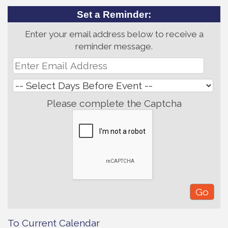
Set a Reminder:
Enter your email address below to receive a
reminder message.
Please complete the Captcha
To Current Calendar