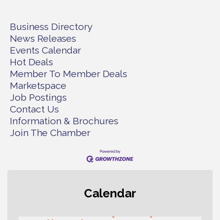
Business Directory
News Releases
Events Calendar
Hot Deals
Member To Member Deals
Marketspace
Job Postings
Contact Us
Information & Brochures
Join The Chamber
Rotary Club of Gig Harbor (Morning
Aug 7
Calendar
Rotary) Breakfast & Program
Second Saturday Free Day at the
Aug 8