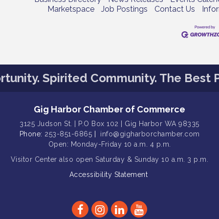
Marketspace
Job Postings
Contact Us
Info
tunity. Spirited Community. The Best P
Gig Harbor Chamber of Commerce
3125 Judson St. | P.O Box 102 | Gig Harbor WA 98335
Phone:
253-851-6865
|
info@gigharborchamber.com
Open: Monday-Friday 10 a.m. 4 p.m.
Visitor Center
also open Saturday & Sunday
10 a.m. 3 p.m.
Accessibility Statement