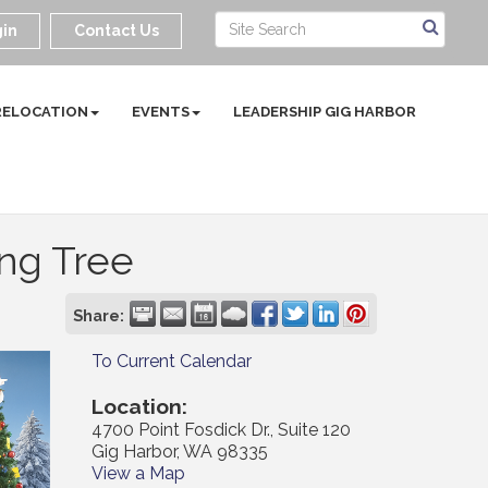
in
Contact Us
RELOCATION
EVENTS
LEADERSHIP GIG HARBOR
ing Tree
Share:
To Current Calendar
Location:
4700 Point Fosdick Dr., Suite 120
Gig Harbor, WA 98335
View a Map