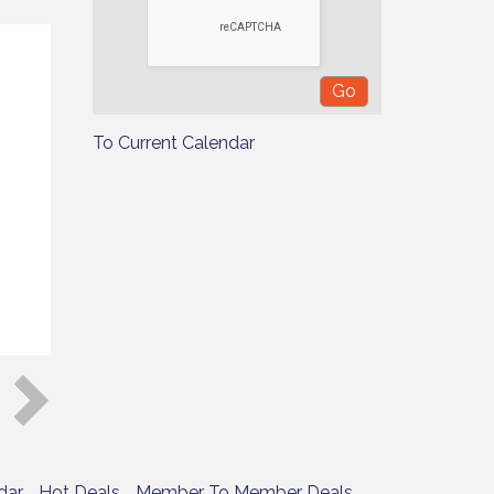
To Current Calendar
dar
Hot Deals
Member To Member Deals