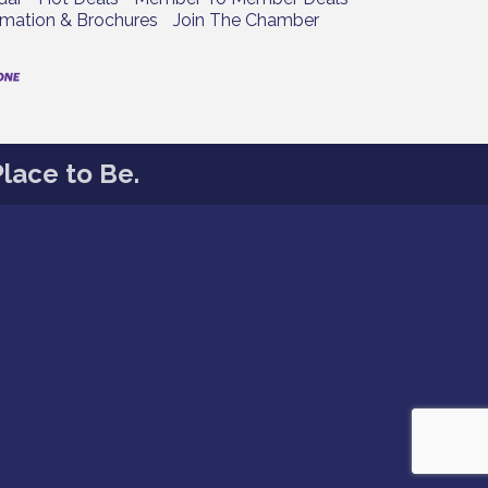
rmation & Brochures
Join The Chamber
lace to Be.