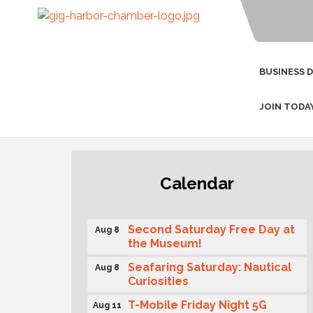
BUSINESS 
JOIN TODA
Rotary Club of Gig Harbor
Aug 7
Calendar
(Morning Rotary) Breakfast &
Program
Second Saturday Free Day at
Aug 8
the Museum!
Seafaring Saturday: Nautical
Aug 8
Curiosities
T-Mobile Friday Night 5G
Aug 11