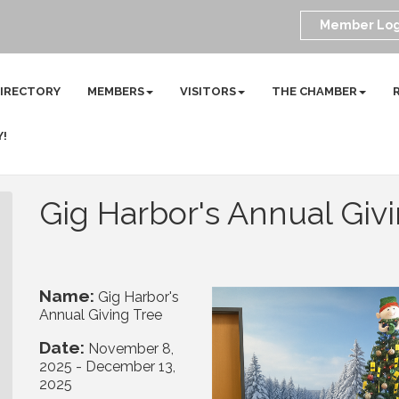
Member Log
DIRECTORY
MEMBERS
VISITORS
THE CHAMBER
Y!
Gig Harbor's Annual Giv
Name:
Gig Harbor's
Annual Giving Tree
Date:
November 8,
2025
-
December 13,
2025