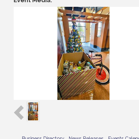
Business Directory
News Releases
Events Calen