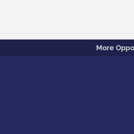
More Oppor