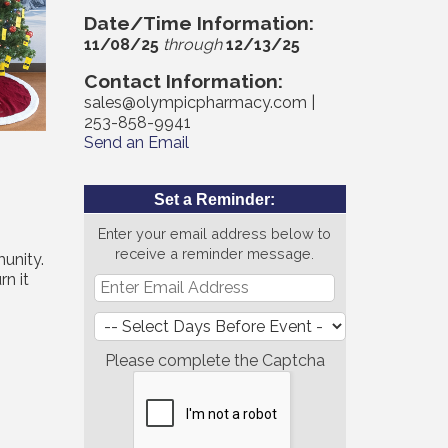
Date/Time Information:
11/08/25
through
12/13/25
Contact Information:
sales@olympicpharmacy.com |
253-858-9941
Send an Email
Set a Reminder:
Enter your email address below to
receive a reminder message.
unity.
rn it
Please complete the Captcha