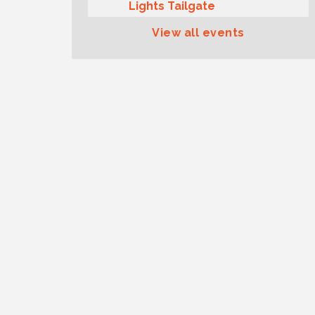
Lights Tailgate
Rotary Club of Gig Harbor
Aug 11
View all events
Midday Lunch Meeting (guests
welcome)
Summer Sounds at Skansie
Aug 11
Concert Series: Hair Nation
Gig Harbor Kiwanis Regular
Aug 12
Meeting
Family Fun Day!
Aug 12
Artist Reception - Hugo Moro
Aug 12
Gig Harbor Lions Club 2nd
Aug 12
Wednesday Meeting
Rotary Club of Gig Harbor
Aug 7
(Morning Rotary) Breakfast &
Program
Second Saturday Free Day at
Aug 8
the Museum!