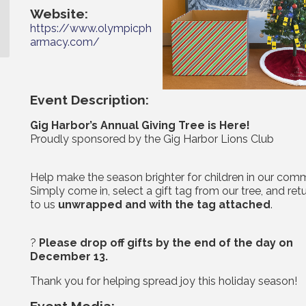
Website:
https://www.olympicph
armacy.com/
Event Description:
Gig Harbor’s Annual Giving Tree is Here!
Proudly sponsored by the Gig Harbor Lions Club
Help make the season brighter for children in our comm
Simply come in, select a gift tag from our tree, and retu
to us
unwrapped and with the tag attached
.
?
Please drop off gifts by the end of the day on
December 13.
Thank you for helping spread joy this holiday season!
Event Media: