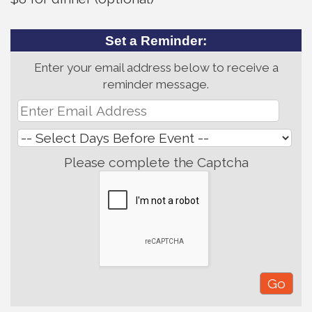
Set a Reminder:
Enter your email address below to receive a
reminder message.
Please complete the Captcha