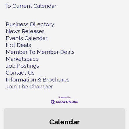
To Current Calendar
Business Directory
News Releases
Events Calendar
Hot Deals
Member To Member Deals
Marketspace
Job Postings
Contact Us
Information & Brochures
Join The Chamber
Second Saturday Free Day at the
Aug 8
Calendar
Museum!