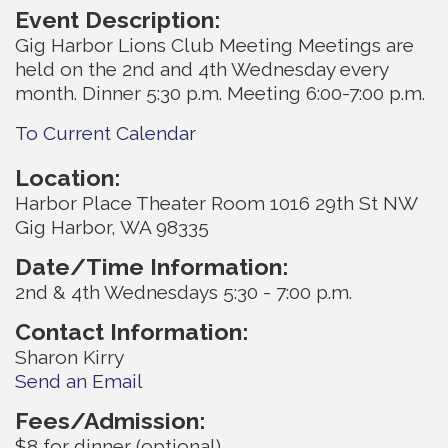
Event Description:
Gig Harbor Lions Club Meeting Meetings are
held on the 2nd and 4th Wednesday every
month. Dinner 5:30 p.m. Meeting 6:00-7:00 p.m.
To Current Calendar
Location:
Harbor Place Theater Room 1016 29th St NW
Gig Harbor, WA 98335
Date/Time Information:
2nd & 4th Wednesdays 5:30 - 7:00 p.m.
Contact Information:
Sharon Kirry
Send an Email
Fees/Admission:
$8 for dinner (optional)