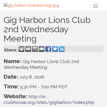
Toggl
naviga
Gig Harbor Lions Club
2nd Wednesday
Meeting
Share:
Name:
Gig Harbor Lions Club 2nd
Wednesday Meeting
Date:
July 8, 2026
Time:
5:30 PM
-
7:00 PM PDT
Website:
http://e-
clubhouse.org/sites/gigharbor/index.php