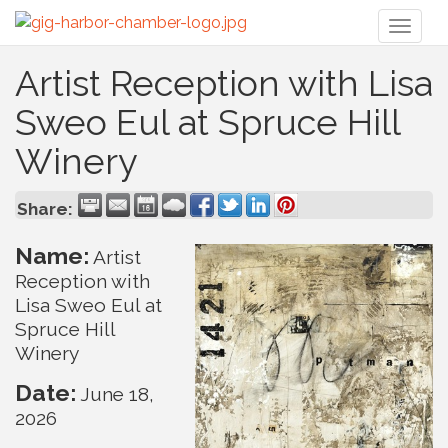
Toggl
naviga
Artist Reception with Lisa
Sweo Eul at Spruce Hill
Winery
Share:
Name:
Artist
Reception with
Lisa Sweo Eul at
Spruce Hill
Winery
Date:
June 18,
2026