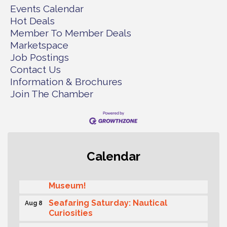
Events Calendar
Hot Deals
Member To Member Deals
Marketspace
Job Postings
Contact Us
Information & Brochures
Join The Chamber
Rotary Club of Gig Harbor (Morning
Aug 7
Calendar
Rotary) Breakfast & Program
Second Saturday Free Day at the
Aug 8
Museum!
Seafaring Saturday: Nautical
Aug 8
Curiosities