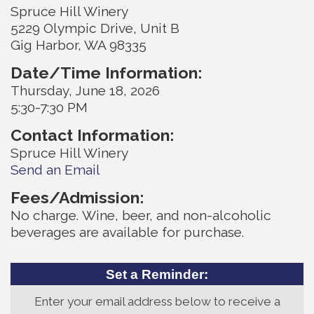
Spruce Hill Winery
5229 Olympic Drive, Unit B
Gig Harbor, WA 98335
Date/Time Information:
Thursday, June 18, 2026
5:30-7:30 PM
Contact Information:
Spruce Hill Winery
Send an Email
Fees/Admission:
No charge. Wine, beer, and non-alcoholic
beverages are available for purchase.
Set a Reminder:
Enter your email address below to receive a