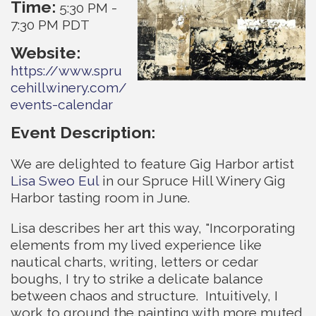
Time:
5:30 PM
-
7:30 PM PDT
Website:
https://www.spru
cehillwinery.com/
events-calendar
Event Description:
We are delighted to feature Gig Harbor artist
Lisa Sweo Eul
in our Spruce Hill Winery Gig
Harbor tasting room in June.
Lisa describes her art this way, "Incorporating
elements from my lived experience like
nautical charts, writing, letters or cedar
boughs, I try to strike a delicate balance
between chaos and structure. Intuitively, I
work to ground the painting with more muted