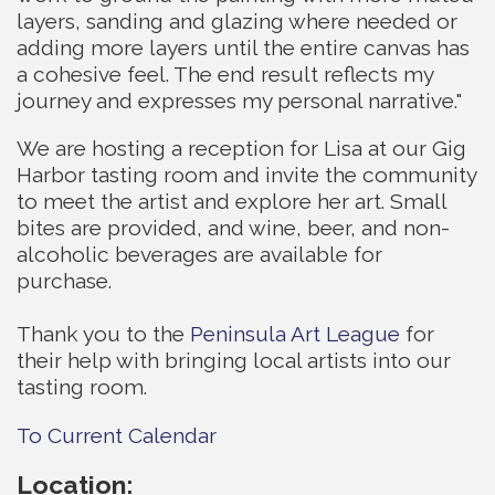
layers, sanding and glazing where needed or
adding more layers until the entire canvas has
a cohesive feel. The end result reflects my
journey and expresses my personal narrative."
We are hosting a reception for Lisa at our Gig
Harbor tasting room and invite the community
to meet the artist and explore her art. Small
bites are provided, and wine, beer, and non-
alcoholic beverages are available for
purchase.
Thank you to the
Peninsula Art League
for
their help with bringing local artists into our
tasting room.
To Current Calendar
Location: