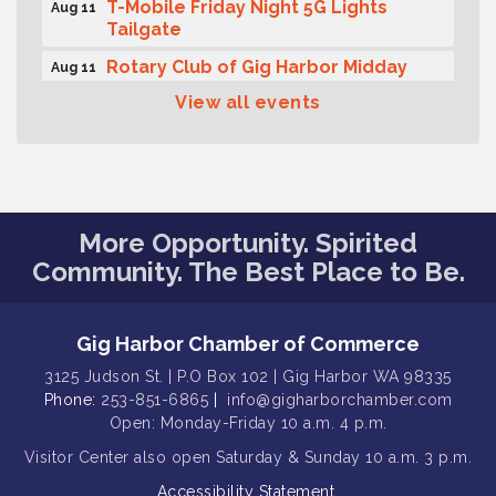
T-Mobile Friday Night 5G Lights
Aug 11
Tailgate
Rotary Club of Gig Harbor Midday
Aug 11
Lunch Meeting (guests welcome)
View all events
Summer Sounds at Skansie Concert
Aug 11
Series: Hair Nation
Gig Harbor Kiwanis Regular Meeting
Aug 12
Family Fun Day!
Aug 12
More Opportunity. Spirited
Artist Reception - Hugo Moro
Aug 12
Community. The Best Place to Be.
Gig Harbor Lions Club 2nd
Aug 12
Wednesday Meeting
Gig Harbor Chamber of Commerce
Rotary Club of Gig Harbor (Morning
Aug 7
Rotary) Breakfast & Program
3125 Judson St. | P.O Box 102 | Gig Harbor WA 98335
Phone:
253-851-6865
|
info@gigharborchamber.com
Second Saturday Free Day at the
Aug 8
Open: Monday-Friday 10 a.m. 4 p.m.
Museum!
Visitor Center
also open Saturday & Sunday
10 a.m. 3 p.m.
Seafaring Saturday: Nautical
Aug 8
Accessibility Statement