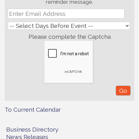
reminder message.
Please complete the Captcha
To Current Calendar
Business Directory
News Releases