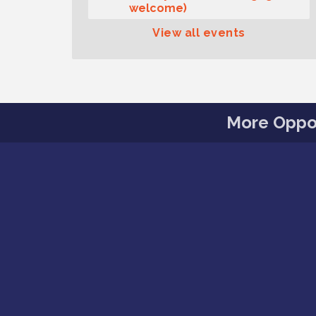
welcome)
Summer Sounds at Skansie
Aug 11
View all events
Concert Series: Hair Nation
Gig Harbor Kiwanis Regular
Aug 12
Meeting
Family Fun Day!
Aug 12
More Oppor
Artist Reception - Hugo Moro
Aug 12
Gig Harbor Lions Club 2nd
Aug 12
Wednesday Meeting
Public Affairs Forum
Aug 13
Second Saturday Free Day at
Aug 8
the Museum!
Seafaring Saturday: Nautical
Aug 8
Curiosities
T-Mobile Friday Night 5G
Aug 11
Lights Tailgate