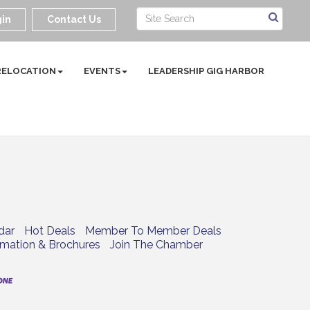
in
Contact Us
RELOCATION
EVENTS
LEADERSHIP GIG HARBOR
dar
Hot Deals
Member To Member Deals
rmation & Brochures
Join The Chamber