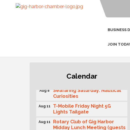
BUSINESS 
JOIN TODA
Second Saturday Free Day at
Aug 8
Calendar
the Museum!
Seafaring Saturday: Nautical
Aug 8
Curiosities
T-Mobile Friday Night 5G
Aug 11
Lights Tailgate
Rotary Club of Gig Harbor
Aug 11
Midday Lunch Meeting (guests