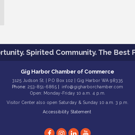
tunity. Spirited Community. The Best P
Gig Harbor Chamber of Commerce
3125 Judson St. | P.O Box 102 | Gig Harbor WA 98335
Phone:
253-851-6865
|
info@gigharborchamber.com
Open: Monday-Friday 10 a.m. 4 p.m.
Visitor Center
also open Saturday & Sunday
10 a.m. 3 p.m.
Accessibility Statement