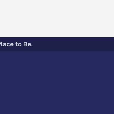
lace to Be.