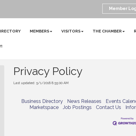
Member Log
DIRECTORY
MEMBERS
VISITORS
THE CHAMBER
Y!
Privacy Policy
Last updated: 5/1/2018 8:55:00 AM
Business Directory
News Releases
Events Calen
Marketspace
Job Postings
Contact Us
Info