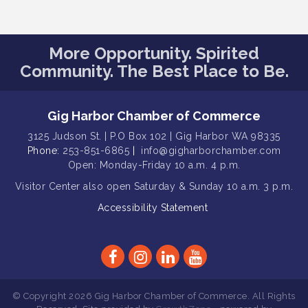
Public Affairs Forum
Aug 13
Rotary Club of Gig Harbor (Morning
Aug 14
More Opportunity. Spirited
Rotary) Breakfast & Program
Community. The Best Place to Be.
Round Rock Presentation & Contest
Aug 15
Winner Announcement
Gig Harbor Chamber of Commerce
T-Mobile Friday Night 5G Lights
Aug 11
Tailgate
3125 Judson St. | P.O Box 102 | Gig Harbor WA 98335
Phone:
253-851-6865
|
info@gigharborchamber.com
Rotary Club of Gig Harbor Midday
Aug 11
Open: Monday-Friday 10 a.m. 4 p.m.
Lunch Meeting (guests welcome)
Visitor Center
also open Saturday & Sunday
10 a.m. 3 p.m.
Summer Sounds at Skansie Concert
Aug 11
Series: Hair Nation
Accessibility Statement
Gig Harbor Kiwanis Regular Meeting
Aug 12
Family Fun Day!
Aug 12
Artist Reception - Hugo Moro
Aug 12
© Copyright 2026 Gig Harbor Chamber of Commerce. All Rights
Gig Harbor Lions Club 2nd
Aug 12