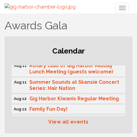
Toggl
naviga
Awards Gala
T-Mobile Friday Night 5G Lights
Calendar
Aug 11
Tailgate
Rotary Club of Gig Harbor Midday
Aug 11
Lunch Meeting (guests welcome)
Summer Sounds at Skansie Concert
Aug 11
Series: Hair Nation
Gig Harbor Kiwanis Regular Meeting
Aug 12
Family Fun Day!
Aug 12
Artist Reception - Hugo Moro
Aug 12
View all events
Gig Harbor Lions Club 2nd
Aug 12
Wednesday Meeting