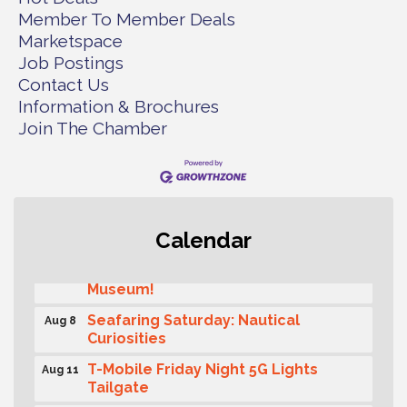
Member To Member Deals
Marketspace
Job Postings
Contact Us
Information & Brochures
Join The Chamber
Rotary Club of Gig Harbor (Morning
Aug 7
Calendar
Rotary) Breakfast & Program
Second Saturday Free Day at the
Aug 8
Museum!
Seafaring Saturday: Nautical
Aug 8
Curiosities
T-Mobile Friday Night 5G Lights
Aug 11
Tailgate