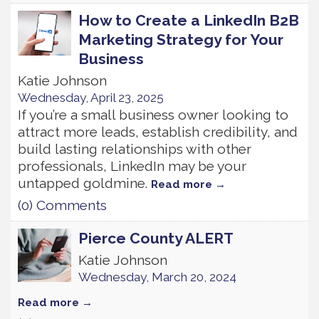
How to Create a LinkedIn B2B
Marketing Strategy for Your
Business
Katie Johnson
Wednesday, April 23, 2025
If you’re a small business owner looking to
attract more leads, establish credibility, and
build lasting relationships with other
professionals, LinkedIn may be your
untapped goldmine.
Read more
(0) Comments
Pierce County ALERT
Katie Johnson
Wednesday, March 20, 2024
Read more