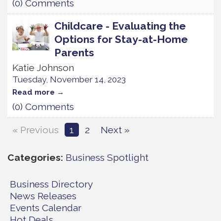
(0) Comments
Childcare - Evaluating the
Options for Stay-at-Home
Parents
Katie Johnson
Tuesday, November 14, 2023
Read more
(0) Comments
« Previous
1
2
Next »
Categories
Business Spotlight
Business Directory
News Releases
Events Calendar
Hot Deals