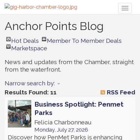
Toggl
naviga
Anchor Points Blog
Hot Deals
Member To Member Deals
Marketspace
News and updates from the Chamber, straight 
from the waterfront.
Narrow search by:
Results Found:
11
RSS Feed
Business Spotlight: Penmet
Parks
Felicia Charbonneau
Monday, July 27, 2026
Discover how PenMet Parks is enhancing