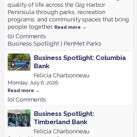
quality of life across the Gig Harbor
Peninsula through parks, recreation
programs, and community spaces that bring
people together.
Read more
(0) Comments
Business Spotlight
|
PenMet Parks
Business Spotlight: Columbia
Bank
Felicia Charbonneau
Monday, July 6, 2026
Read more
(0) Comments
Business Spotlight:
Timberland Bank
Felicia Charbonneau