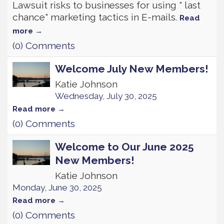
Lawsuit risks to businesses for using " last
chance" marketing tactics in E-mails.
Read
more
(0) Comments
Welcome July New Members!
Katie Johnson
Wednesday, July 30, 2025
Read more
(0) Comments
Welcome to Our June 2025
New Members!
Katie Johnson
Monday, June 30, 2025
Read more
(0) Comments