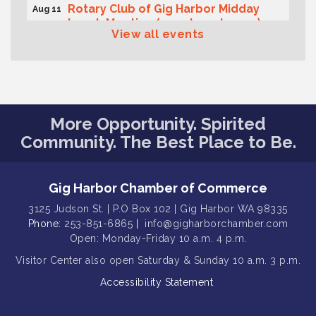
Rotary Club of Gig Harbor Midday
Aug 11
Lunch Meeting (guests welcome)
View all events
Summer Sounds at Skansie Concert
Aug 11
Series: Hair Nation
Gig Harbor Kiwanis Regular Meeting
Aug 12
Family Fun Day!
Aug 12
More Opportunity. Spirited
Artist Reception - Hugo Moro
Aug 12
Community. The Best Place to Be.
Gig Harbor Lions Club 2nd
Aug 12
Wednesday Meeting
Gig Harbor Chamber of Commerce
Rotary Club of Gig Harbor (Morning
Aug 7
Rotary) Breakfast & Program
3125 Judson St. | P.O Box 102 | Gig Harbor WA 98335
Phone:
253-851-6865
|
info@gigharborchamber.com
Second Saturday Free Day at the
Aug 8
Open: Monday-Friday 10 a.m. 4 p.m.
Museum!
Visitor Center
also open Saturday & Sunday
10 a.m. 3 p.m.
Seafaring Saturday: Nautical
Aug 8
Curiosities
Accessibility Statement
T-Mobile Friday Night 5G Lights
Aug 11