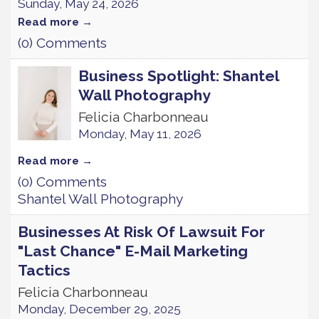
Sunday, May 24, 2026
Read more
(0) Comments
Business Spotlight: Shantel
Wall Photography
Felicia Charbonneau
Monday, May 11, 2026
Read more
(0) Comments
Shantel Wall Photography
Businesses At Risk Of Lawsuit For
"Last Chance" E-Mail Marketing
Tactics
Felicia Charbonneau
Monday, December 29, 2025